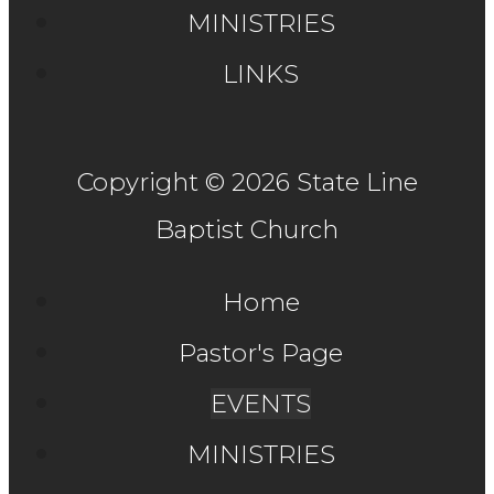
MINISTRIES
LINKS
Copyright © 2026 State Line
Baptist Church
Home
Pastor's Page
EVENTS
MINISTRIES