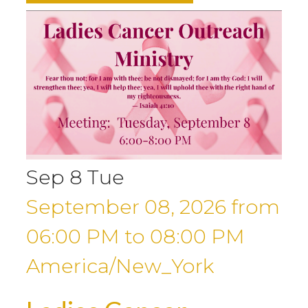
Sep
8
Tue
September 08, 2026
from
06:00 PM
to
08:00 PM
America/New_York