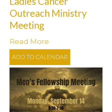
Ladies Cancer
Outreach Ministry
Meeting
Read More
ADD TO CALENDAR