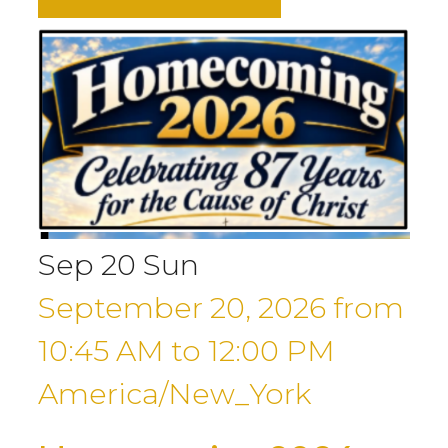
Sep
20
Sun
September 20, 2026
from
10:45 AM
to
12:00 PM
America/New_York