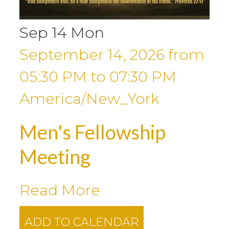
Sep
14
Mon
September 14, 2026
from
05:30 PM
to
07:30 PM
America/New_York
Men's Fellowship
Meeting
Read More
ADD TO CALENDAR