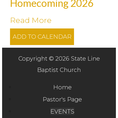
Homecoming 2026
Read More
ADD TO CALENDAR
Copyright © 2026 State Line
Baptist Church
Home
Pastor's Page
EVENTS