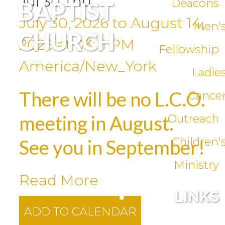
Jul
30
Thu
Deacons
BAPTIST
July 30, 2026
to
August 14,
Men'
CHURCH
2026
at
03:11 PM
Fellowship
America/New_York
Ladie
There will be no L.C.O.
Cance
meeting in August.
Outreach
Children'
See you in September!
Ministry
Read More
LINKS
ADD TO CALENDAR